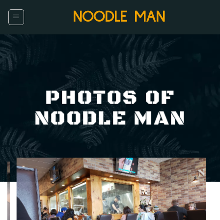
Skip
NOODLE MAN
to
content
PHOTOS OF
NOODLE MAN