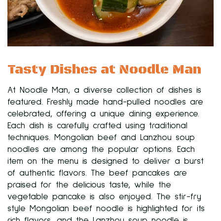
Tasty Dishes at Noodle Man
At Noodle Man, a diverse collection of dishes is
featured. Freshly made hand-pulled noodles are
celebrated, offering a unique dining experience.
Each dish is carefully crafted using traditional
techniques. Mongolian beef and Lanzhou soup
noodles are among the popular options. Each
item on the menu is designed to deliver a burst
of authentic flavors. The beef pancakes are
praised for the delicious taste, while the
vegetable pancake is also enjoyed. The stir-fry
style Mongolian beef noodle is highlighted for its
rich flavors, and the Lanzhou soup noodle is