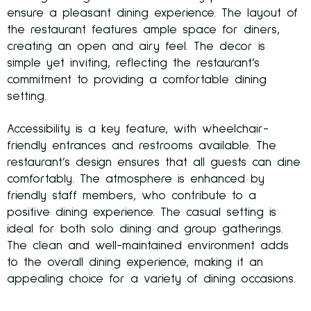
ensure a pleasant dining experience. The layout of
the restaurant features ample space for diners,
creating an open and airy feel. The decor is
simple yet inviting, reflecting the restaurant’s
commitment to providing a comfortable dining
setting.
Accessibility is a key feature, with wheelchair-
friendly entrances and restrooms available. The
restaurant’s design ensures that all guests can dine
comfortably. The atmosphere is enhanced by
friendly staff members, who contribute to a
positive dining experience. The casual setting is
ideal for both solo dining and group gatherings.
The clean and well-maintained environment adds
to the overall dining experience, making it an
appealing choice for a variety of dining occasions.