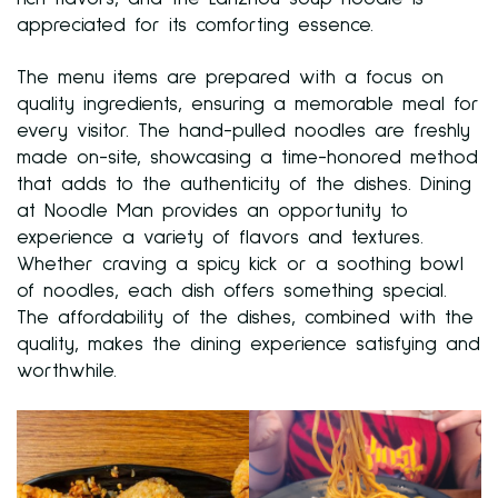
appreciated for its comforting essence.
The menu items are prepared with a focus on
quality ingredients, ensuring a memorable meal for
every visitor. The hand-pulled noodles are freshly
made on-site, showcasing a time-honored method
that adds to the authenticity of the dishes. Dining
at Noodle Man provides an opportunity to
experience a variety of flavors and textures.
Whether craving a spicy kick or a soothing bowl
of noodles, each dish offers something special.
The affordability of the dishes, combined with the
quality, makes the dining experience satisfying and
worthwhile.