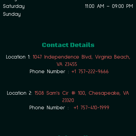
Saturday
11:00 AM – 09:00 PM
Sunday
Contact Details
Location 1:
1047 Independence Blvd, Virginia Beach,
VA 23455
Phone Number :
+1 757-222-9666
Location 2:
1508 Sam's Cir # 100, Chesapeake, VA
23320
Phone Number :
+1 757-410-1999