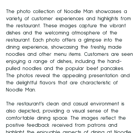
The photo collection of Noodle Man showcases a
variety of customer experiences and highlights from
the restaurant. These images capture the vibrant
dishes and the welcoming atmosphere of the
restaurant. Each photo offers a glimpse into the
dining experience, showcasing the freshly made
noodles and other menu items. Customers are seen
enjoying a range of dishes, including the hand-
pulled noodles and the popular beef pancakes.
The photos reveal the appealing presentation and
the delightful flavors that are characteristic of
Noodle Man.
The restaurant’s clean and casual environment is
also depicted, providing a visual sense of the
comfortable dining space. The images reflect the
positive feedback received from patrons and
highlight the enjoyable aspects of dining at Noodle