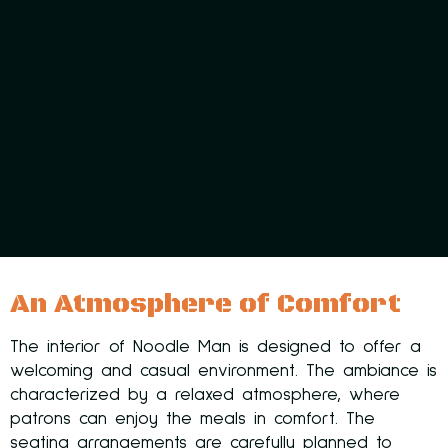
An Atmosphere of Comfort
The interior of Noodle Man is designed to offer a
welcoming and casual environment. The ambiance is
characterized by a relaxed atmosphere, where
patrons can enjoy the meals in comfort. The
seating arrangements are carefully planned to