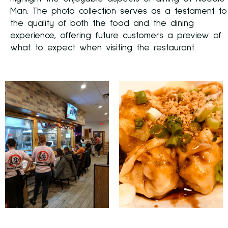
Man. The photo collection serves as a testament to
the quality of both the food and the dining
experience, offering future customers a preview of
what to expect when visiting the restaurant.