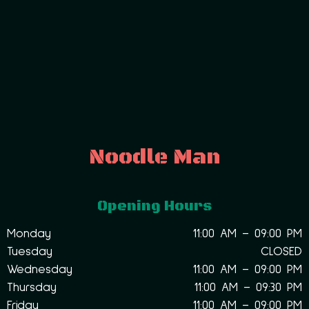
Noodle Man
Opening Hours
Monday
11:00 AM – 09:00 PM
Tuesday
CLOSED
Wednesday
11:00 AM – 09:00 PM
Thursday
11:00 AM – 09:30 PM
Friday
11:00 AM – 09:00 PM