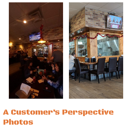
A Customer’s Perspective
Photos